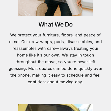
What We Do
We protect your furniture, floors, and peace of
mind. Our crew wraps, pads, disassembles, and
reassembles with care—always treating your
home like it’s our own. We stay in touch
throughout the move, so you’re never left
guessing. Most quotes can be done quickly over
the phone, making it easy to schedule and feel
confident about moving day.