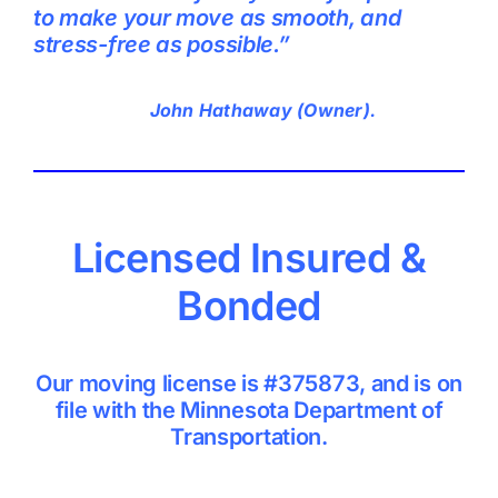
to make your move as smooth, and
stress-free as possible.”
John Hathaway (Owner).
Licensed Insured &
Bonded
Our moving license is #375873, and is on
file with the Minnesota Department of
Transportation.