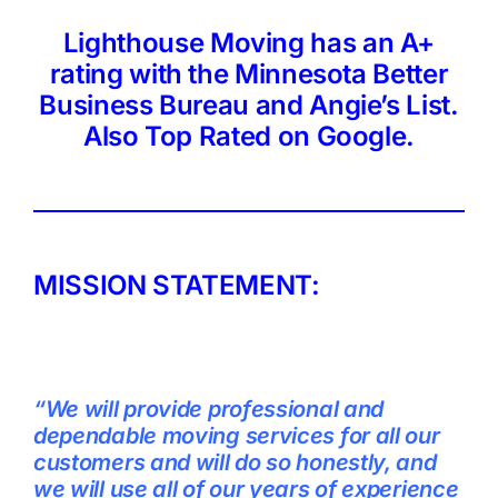
Lighthouse Moving has an A+
rating with the Minnesota Better
Business Bureau and Angie’s List.
Also Top Rated on Google.
MISSION STATEMENT:
“We will provide professional and
dependable moving services for all our
customers and will do so honestly, and
we will use all of our years of experience