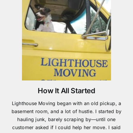
How It All Started
Lighthouse Moving began with an old pickup, a
basement room, and a lot of hustle. I started by
hauling junk, barely scraping by—until one
customer asked if I could help her move. I said