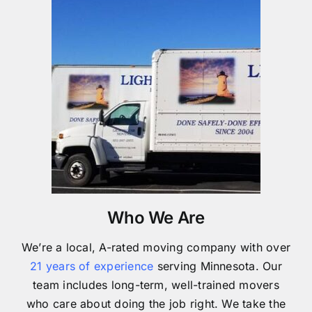
Who We Are
We’re a local, A-rated moving company with over
21 years of experience
serving Minnesota. Our
team includes long-term, well-trained movers
who care about doing the job right. We take the