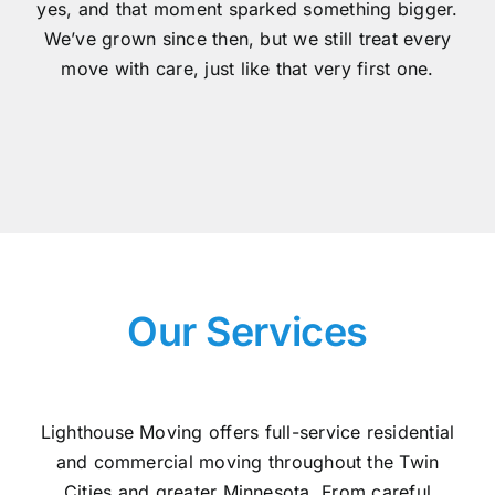
yes, and that moment sparked something bigger.
We’ve grown since then, but we still treat every
move with care, just like that very first one.
Our Services
Lighthouse Moving offers full-service residential
and commercial moving throughout the Twin
Cities and greater Minnesota. From careful