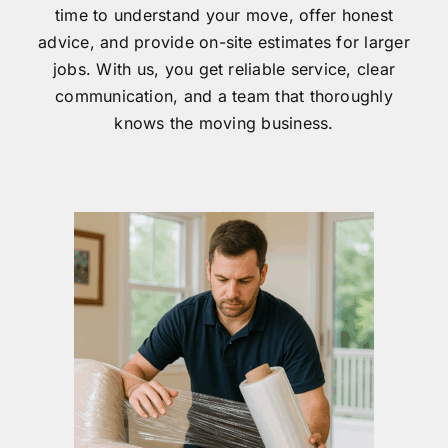
time to understand your move, offer honest
advice, and provide on-site estimates for larger
jobs. With us, you get reliable service, clear
communication, and a team that thoroughly
knows the moving business.