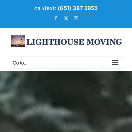
Skip
call/text:
(651) 387 2955
to
Facebook
X
Instagram
content
Go to...