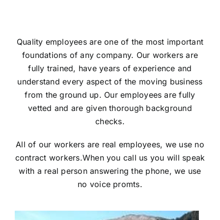
Quality employees are one of the most important
foundations of any company. Our workers are
fully trained, have years of experience and
understand every aspect of the moving business
from the ground up. Our employees are fully
vetted and are given thorough background
checks.
All of our workers are real employees, we use no
contract workers.
When you call us you will speak
with a real person answering the phone, we use
no voice promts.