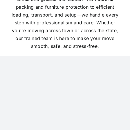
packing and furniture protection to efficient
loading, transport, and setup—we handle every
step with professionalism and care. Whether
you’re moving across town or across the state,
our trained team is here to make your move
smooth, safe, and stress-free.