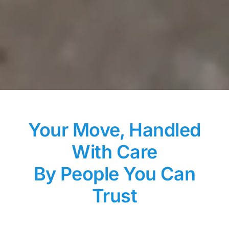
Your Move, Handled
With Care
By People You Can
Trust